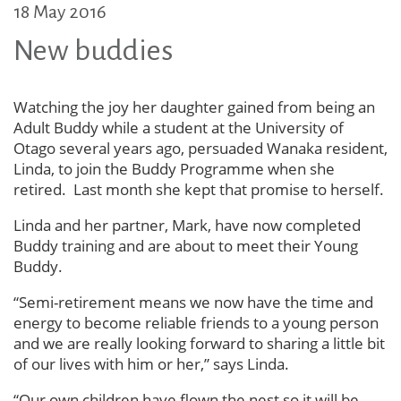
18 May 2016
New buddies
Watching the joy her daughter gained from being an
Adult Buddy while a student at the University of
Otago several years ago, persuaded Wanaka resident,
Linda, to join the Buddy Programme when she
retired. Last month she kept that promise to herself.
Linda and her partner, Mark, have now completed
Buddy training and are about to meet their Young
Buddy.
“Semi-retirement means we now have the time and
energy to become reliable friends to a young person
and we are really looking forward to sharing a little bit
of our lives with him or her,” says Linda.
“Our own children have flown the nest so it will be