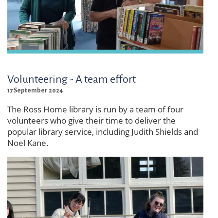
Volunteering - A team effort
17 September 2024
The Ross Home library is run by a team of four
volunteers who give their time to deliver the
popular library service, including Judith Shields and
Noel Kane.