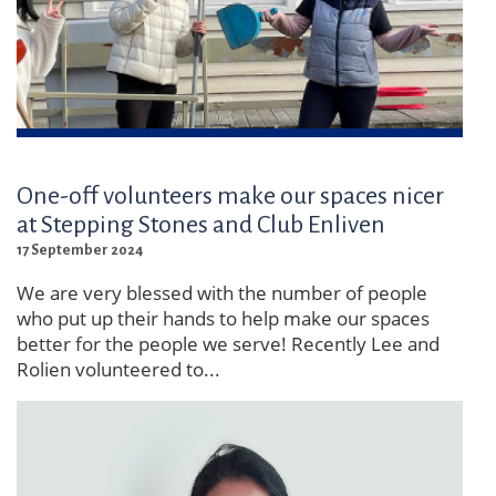
One-off volunteers make our spaces nicer
at Stepping Stones and Club Enliven
17 September 2024
We are very blessed with the number of people
who put up their hands to help make our spaces
better for the people we serve! Recently Lee and
Rolien volunteered to...