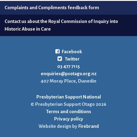
Complaints and Compliments feedback form
Contact us about the Royal Commission of Inquiry into
Historic Abuse in Care
Facebook
Twitter
03 477 7115
enquiries@psotago.org.nz
407 Moray Place, Dunedin
Presbyterian Support National
© Presbyterian Support Otago 2026
Terms and conditions
Privacy policy
Website design by
Firebrand