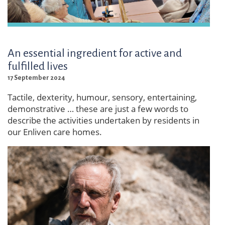
An essential ingredient for active and
fulfilled lives
17 September 2024
Tactile, dexterity, humour, sensory, entertaining,
demonstrative … these are just a few words to
describe the activities undertaken by residents in
our Enliven care homes.