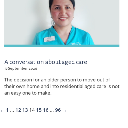
A conversation about aged care
17 September 2024
The decision for an older person to move out of
their own home and into residential aged care is not
an easy one to make.
←
1
...
12
13
14
15
16
...
96
→