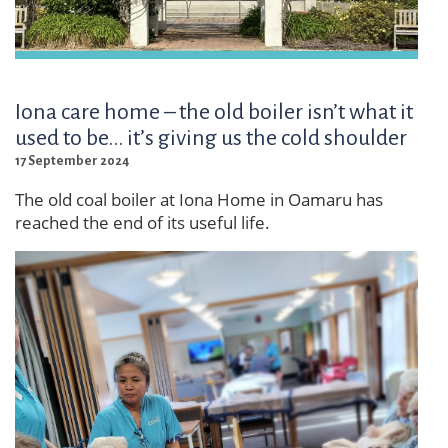
Iona care home – the old boiler isn’t what it
used to be... it’s giving us the cold shoulder
17 September 2024
The old coal boiler at Iona Home in Oamaru has
reached the end of its useful life.