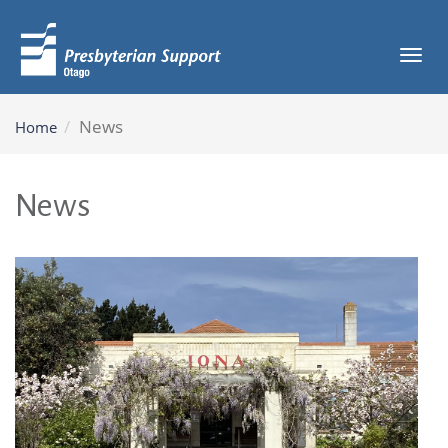
Tog
navi
News
Home
News