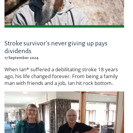
Stroke survivor’s never giving up pays
dividends
17 September 2024
When Ian* suffered a debilitating stroke 18 years
ago, his life changed forever. From being a family
man with friends and a job, Ian hit rock bottom.