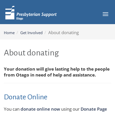
Tog
navi
About donating
Home
Get Involved
About donating
Your donation will give lasting help to the people
from Otago in need of help and assistance.
Donate Online
You can
donate online now
using our
Donate Page