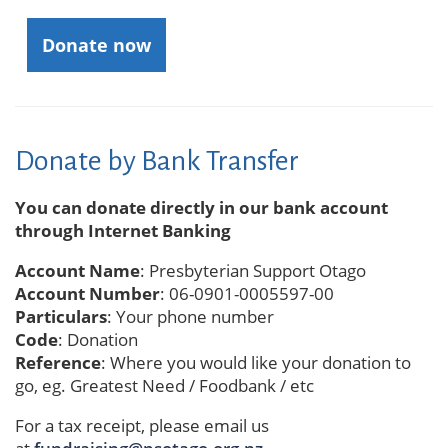
Donate now
Donate by Bank Transfer
You can donate directly in our bank account
through Internet Banking
Account Name
: Presbyterian Support Otago
Account Number
: 06-0901-0005597-00
Particulars
: Your phone number
Code
: Donation
Reference
: Where you would like your donation to
go, eg. Greatest Need / Foodbank / etc
For a tax receipt, please email us