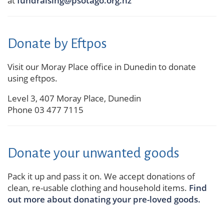
at
fundraising@psotago.org.nz
Donate by Eftpos
Visit our Moray Place office in Dunedin to donate
using eftpos.
Level 3,
407 Moray Place, Dunedin
Phone 03 477 7115
Donate your unwanted goods
Pack it up and pass it on. We accept donations of
clean, re-usable clothing and household items.
Find
out more about donating your pre-loved goods.