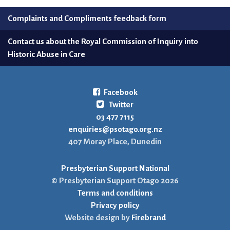
Complaints and Compliments feedback form
Contact us about the Royal Commission of Inquiry into
Historic Abuse in Care
Facebook
Twitter
03 477 7115
enquiries@psotago.org.nz
407 Moray Place, Dunedin
Presbyterian Support National
© Presbyterian Support Otago 2026
Terms and conditions
Privacy policy
Website design by
Firebrand