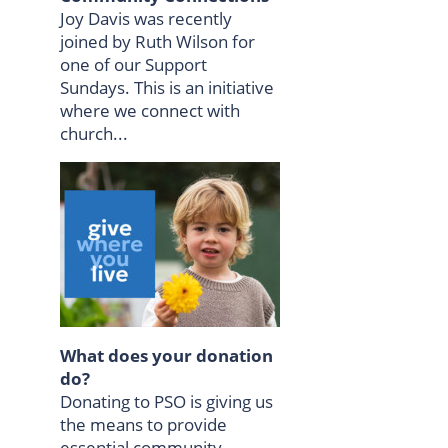
Joy Davis was recently
joined by Ruth Wilson for
one of our Support
Sundays. This is an initiative
where we connect with
church...
What does your donation
do?
Donating to PSO is giving us
the means to provide
essential community