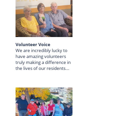
Volunteer Voice
We are incredibly lucky to
have amazing volunteers
truly making a difference in
the lives of our residents...