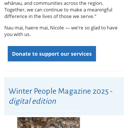
whānau, and communities across the region.
Together, we can continue to make a meaningful
difference in the lives of those we serve.”
Nau mai, haere mai, Nicole — we’re so glad to have
you with us.
Donate to support our services
Winter People Magazine 2025 -
digital edition