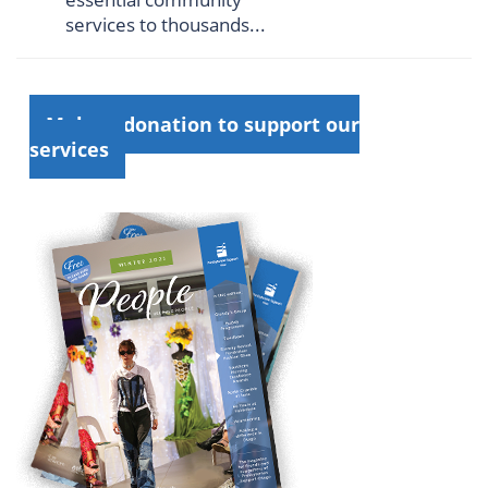
services to thousands...
Make a donation to support our
services