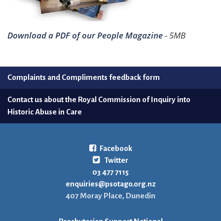
Download a PDF of our People Magazine
- 5MB
Complaints and Compliments feedback form
Contact us about the Royal Commission of Inquiry into
Historic Abuse in Care
Facebook
Twitter
03 477 7115
enquiries@psotago.org.nz
407 Moray Place, Dunedin