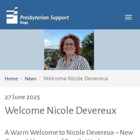
Tog
navi
Welcome Nicole Devereux
Home
News
27 June 2025
Welcome Nicole Devereux
A Warm Welcome to Nicole Devereux – New