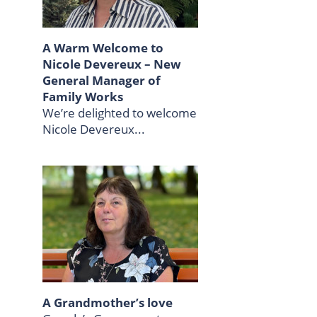
A Warm Welcome to
Nicole Devereux – New
General Manager of
Family Works
We’re delighted to welcome
Nicole Devereux...
A Grandmother’s love