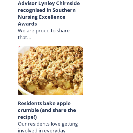
Advisor Lynley Chirnside
recognised in Southern
Nursing Excellence
Awards
We are proud to share
that...
Residents bake apple
crumble (and share the
recipe!)
Our residents love getting
involved in everyday