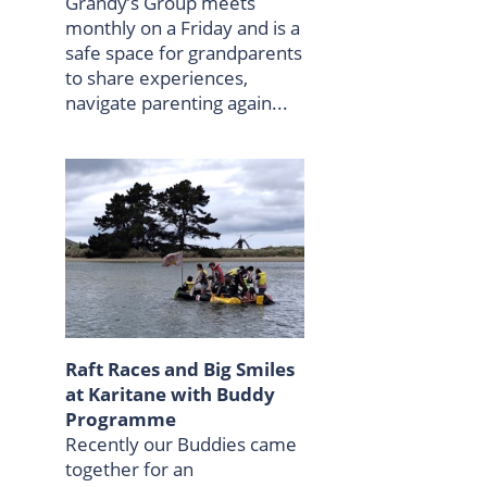
Grandy’s Group meets
monthly on a Friday and is a
safe space for grandparents
to share experiences,
navigate parenting again...
Raft Races and Big Smiles
at Karitane with Buddy
Programme
Recently our Buddies came
together for an