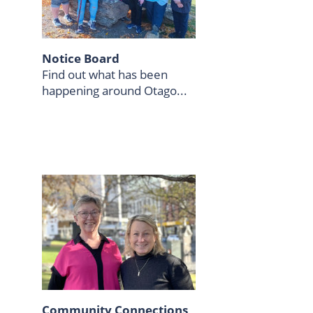
Notice Board
Find out what has been
happening around Otago...
Community Connections