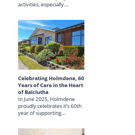
activities, especially...
Celebrating Holmdene, 60
Years of Care in the Heart
of Balclutha
In June 2025, Holmdene
proudly celebrates it’s 60th
year of supporting...