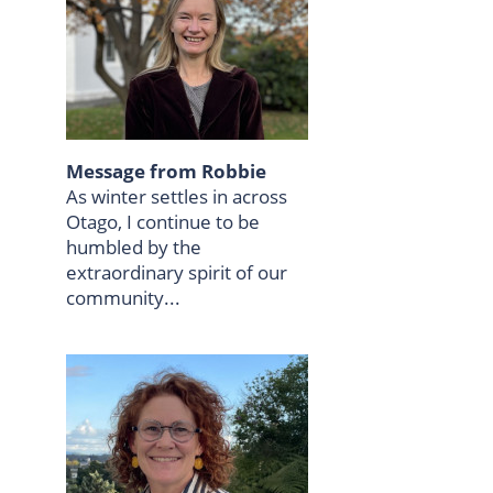
Message from Robbie
As winter settles in across
Otago, I continue to be
humbled by the
extraordinary spirit of our
community...