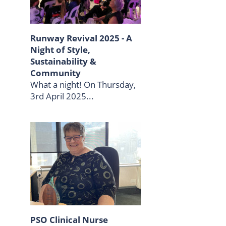
Runway Revival 2025 - A
Night of Style,
Sustainability &
Community
What a night! On Thursday,
3rd April 2025...
PSO Clinical Nurse