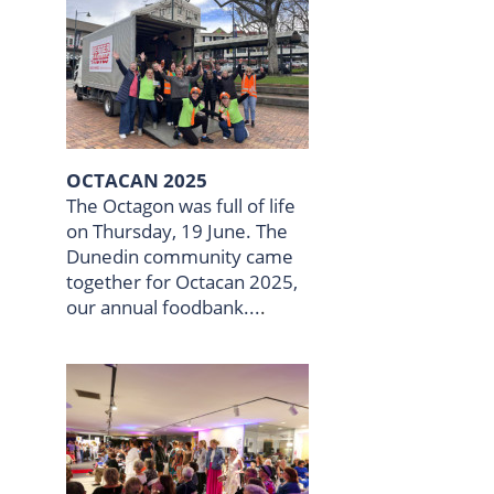
OCTACAN 2025
The Octagon was full of life
on Thursday, 19 June. The
Dunedin community came
together for Octacan 2025,
our annual foodbank...
.