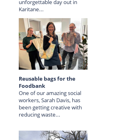
unforgettable day out in
Karitane...
Reusable bags for the
Foodbank
One of our amazing social
workers, Sarah Davis, has
been getting creative with
reducing waste...