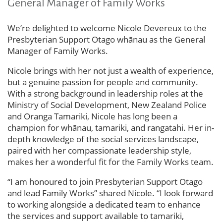
General Manager of Family Works
We’re delighted to welcome Nicole Devereux to the
Presbyterian Support Otago whānau as the General
Manager of Family Works.
Nicole brings with her not just a wealth of experience,
but a genuine passion for people and community.
With a strong background in leadership roles at the
Ministry of Social Development, New Zealand Police
and Oranga Tamariki, Nicole has long been a
champion for whānau, tamariki, and rangatahi. Her in-
depth knowledge of the social services landscape,
paired with her compassionate leadership style,
makes her a wonderful fit for the Family Works team.
“I am honoured to join Presbyterian Support Otago
and lead Family Works” shared Nicole. “I look forward
to working alongside a dedicated team to enhance
the services and support available to tamariki,