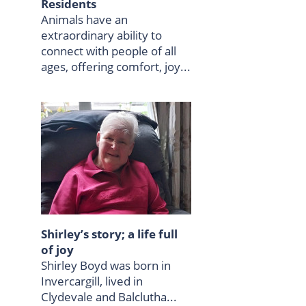
Residents
Animals have an
extraordinary ability to
connect with people of all
ages, offering comfort, joy...
Shirley’s story; a life full
of joy
Shirley Boyd was born in
Invercargill, lived in
Clydevale and Balclutha...