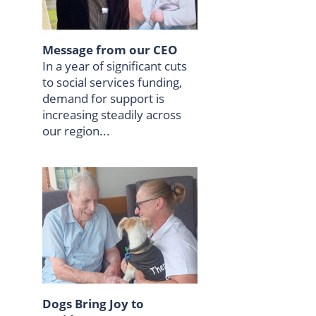
Message from our CEO
In a year of significant cuts
to social services funding,
demand for support is
increasing steadily across
our region...
Dogs Bring Joy to