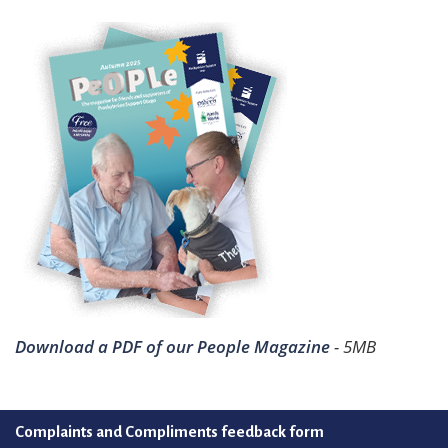
Download a PDF of our People Magazine
- 5MB
Complaints and Compliments feedback form