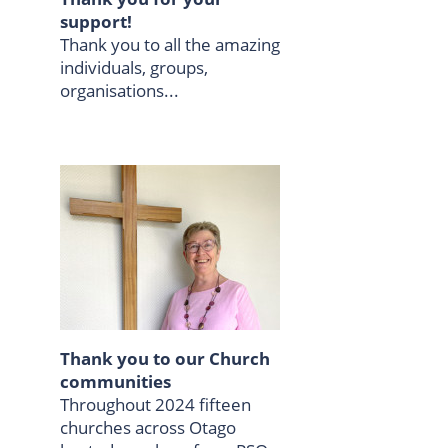
support!
Thank you to all the amazing
individuals, groups,
organisations...
Thank you to our Church
communities
Throughout 2024 fifteen
churches across Otago