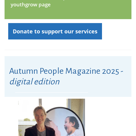
youthgrow page
Donate to support our services
Autumn People Magazine 2025 -
digital edition