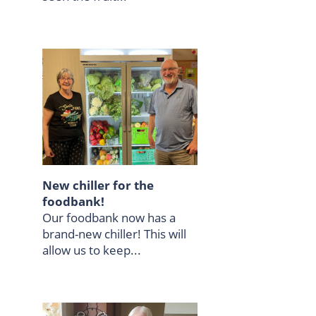
New chiller for the
foodbank!
Our foodbank now has a
brand-new chiller! This will
allow us to keep...