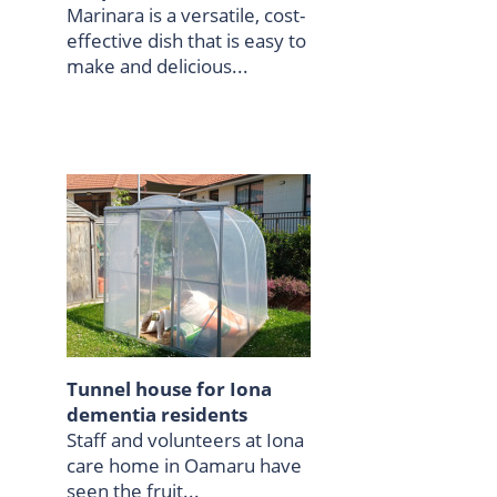
Marinara is a versatile, cost-
effective dish that is easy to
make and delicious...
Tunnel house for Iona
dementia residents
Staff and volunteers at Iona
care home in Oamaru have
seen the fruit...