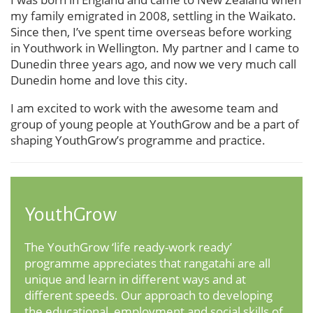
my family emigrated in 2008, settling in the Waikato.
Since then, I’ve spent time overseas before working
in Youthwork in Wellington. My partner and I came to
Dunedin three years ago, and now we very much call
Dunedin home and love this city.
I am excited to work with the awesome team and
group of young people at YouthGrow and be a part of
shaping YouthGrow’s programme and practice.
YouthGrow
The YouthGrow ‘life ready-work ready’
programme appreciates that rangatahi are all
unique and learn in different ways and at
different speeds. Our approach to developing
the educational, employment and social skills of