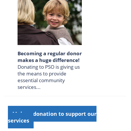
Becoming a regular donor
makes a huge difference!
Donating to PSO is giving us
the means to provide
essential community
services...
Make a donation to support our
services