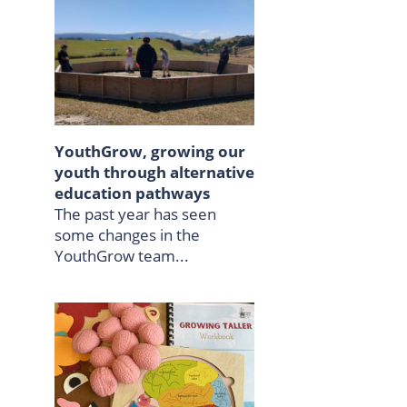
YouthGrow, growing our
youth through alternative
education pathways
The past year has seen
some changes in the
YouthGrow team...