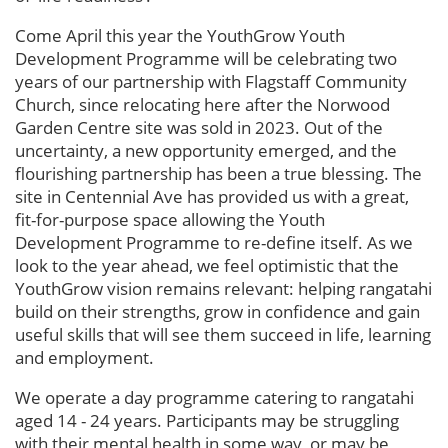
Come April this year the YouthGrow Youth
Development Programme will be celebrating two
years of our partnership with Flagstaff Community
Church, since relocating here after the Norwood
Garden Centre site was sold in 2023. Out of the
uncertainty, a new opportunity emerged, and the
flourishing partnership has been a true blessing. The
site in Centennial Ave has provided us with a great,
fit-for-purpose space allowing the Youth
Development Programme to re-define itself. As we
look to the year ahead, we feel optimistic that the
YouthGrow vision remains relevant: helping rangatahi
build on their strengths, grow in confidence and gain
useful skills that will see them succeed in life, learning
and employment.
We operate a day programme catering to rangatahi
aged 14 - 24 years. Participants may be struggling
with their mental health in some way, or may be