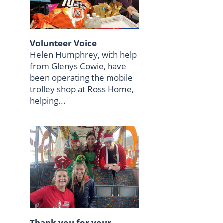
Volunteer Voice
Helen Humphrey, with help
from Glenys Cowie, have
been operating the mobile
trolley shop at Ross Home,
helping...
Thank you for your