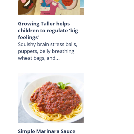
Growing Taller helps
children to regulate ‘big
feelings’
Squishy brain stress balls,
puppets, belly breathing
wheat bags, and...
Simple Marinara Sauce