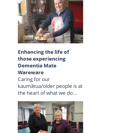
Enhancing the life of
those experiencing
Dementia Mate
Wareware
Caring for our
kaumātua/older people is at
the heart of what we do...