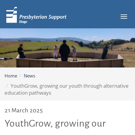
Tog
navi
Home
News
YouthGrow, growing our youth through alternative
education pathways
21 March 2025
YouthGrow, growing our