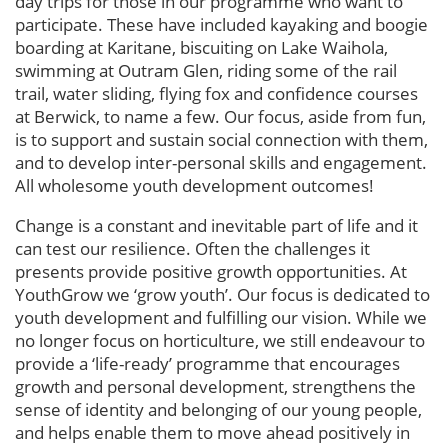
day trips for those in our programme who want to
participate. These have included kayaking and boogie
boarding at Karitane, biscuiting on Lake Waihola,
swimming at Outram Glen, riding some of the rail
trail, water sliding, flying fox and confidence courses
at Berwick, to name a few. Our focus, aside from fun,
is to support and sustain social connection with them,
and to develop inter-personal skills and engagement.
All wholesome youth development outcomes!
Change is a constant and inevitable part of life and it
can test our resilience. Often the challenges it
presents provide positive growth opportunities. At
YouthGrow we ‘grow youth’. Our focus is dedicated to
youth development and fulfilling our vision. While we
no longer focus on horticulture, we still endeavour to
provide a ‘life-ready’ programme that encourages
growth and personal development, strengthens the
sense of identity and belonging of our young people,
and helps enable them to move ahead positively in