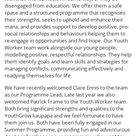
disengaged from education. We offer them a safe
space and a structured programme that recognises
their strengths, seeks to uphold and enhance their
mana, and provides support to develop positive, pro-
social relationships and behaviours helping them to
re-engage in opportunities and find hope. Our Youth
Worker team work alongside our young people,
modelling positive, respectful relationships. They help
them identify goals and learn skills and strategies for
managing conflicts, communicating effectively and
readying themselves for life.
We have recently welcomed Clare Ennis to the team
as our Programme Lead. Late last year we also
welcomed Patrick Frame to the Youth Worker team.
Both bring significant strengths and qualities to the
YouthGrow kaupapa and we feel fortunate to have
them join us. Both have been fully engaged in our
Summer Programme, providing fun and adventurous