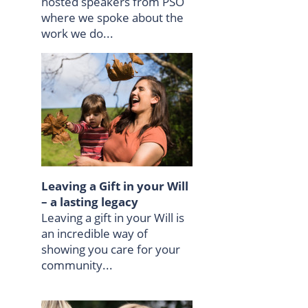
hosted speakers from PSO
where we spoke about the
work we do...
Leaving a Gift in your Will
– a lasting legacy
Leaving a gift in your Will is
an incredible way of
showing you care for your
community...