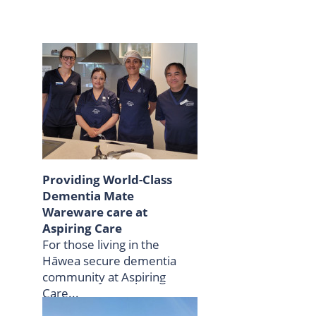
Providing World-Class
Dementia Mate
Wareware care at
Aspiring Care
For those living in the
Hāwea secure dementia
community at Aspiring
Care...