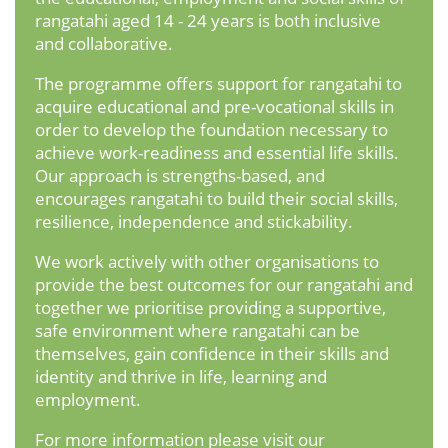
rangatahi aged 14 - 24 years is both inclusive
and collaborative.
The programme offers support for rangatahi to
acquire educational and pre-vocational skills in
order to develop the foundation necessary to
achieve work-readiness and essential life skills.
Our approach is strengths-based, and
encourages rangatahi to build their social skills,
resilience, independence and stickability.
We work actively with other organisations to
provide the best outcomes for our rangatahi and
together we prioritise providing a supportive,
safe environment where rangatahi can be
themselves, gain confidence in their skills and
identity and thrive in life, learning and
employment.
For more information please visit our