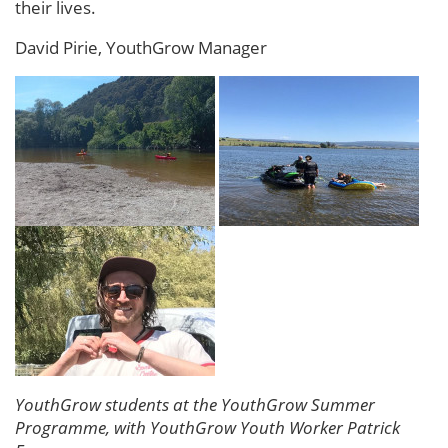
their lives.
David Pirie, YouthGrow Manager
YouthGrow students at the YouthGrow Summer
Programme, with YouthGrow Youth Worker Patrick