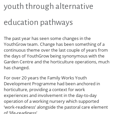
youth through alternative
education pathways
The past year has seen some changes in the
YouthGrow team. Change has been something of a
continuous theme over the last couple of years from
the days of YouthGrow being synonymous with the
Garden Centre and the horticulture operations, much
has changed.
For over 20 years the Family Works Youth
Development Programme had been anchored in
horticulture, providing a context for work
experiences and involvement in the day-to-day
operation of a working nursery which supported
‘work-readiness’ alongside the pastoral care element
of ‘life-readiness’.