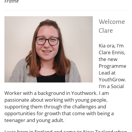
Frame
Welcome
Clare
Kia ora, I’m
Clare Ennis,
the new
Programme
Lead at
YouthGrow.
I’m a Social
Worker with a background in Youthwork. I am
passionate about working with young people,
supporting them through the challenges and
opportunities for growth that come with being a
teenager and young adult.
I was born in England and came to New Zealand when