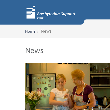
News
Home
News