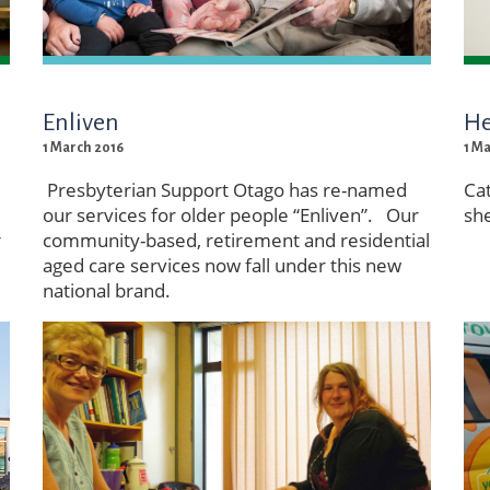
Enliven
He
1 March 2016
1 M
Presbyterian Support Otago has re-named
Ca
our services for older people “Enliven”. Our
she
r
community-based, retirement and residential
aged care services now fall under this new
national brand.