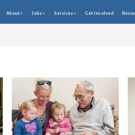
About
Jobs
Services
Get Involved
Resou