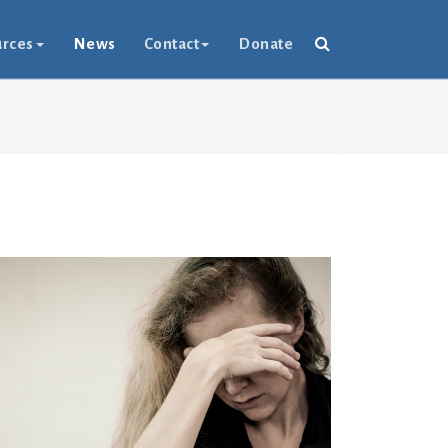
rces
News
Contact
Donate