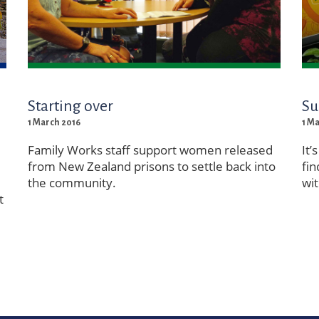
Starting over
Su
1 March 2016
1 M
Family Works staff support women released
It’
from New Zealand prisons to settle back into
fin
the community.
wit
t