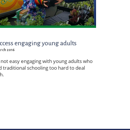
ccess engaging young adults
arch 2016
s not easy engaging with young adults who
d traditional schooling too hard to deal
h.