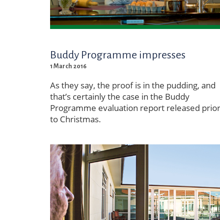
Buddy Programme impresses
1 March 2016
As they say, the proof is in the pudding, and
that’s certainly the case in the Buddy
Programme evaluation report released prio
to Christmas.