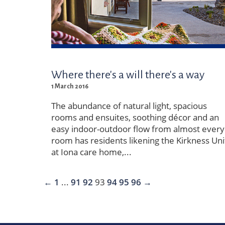
Where there's a will there's a way
1 March 2016
The abundance of natural light, spacious
rooms and ensuites, soothing décor and an
easy indoor-outdoor flow from almost every
room has residents likening the Kirkness Uni
at Iona care home,...
←
1
...
91
92
93
94
95
96
→