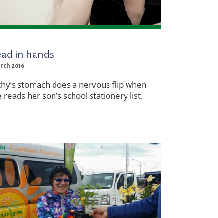
ad in hands
arch 2016
thy’s stomach does a nervous flip when
 reads her son’s school stationery list.