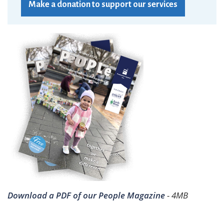
Make a donation to support our services
Download a PDF of our People Magazine
- 4MB