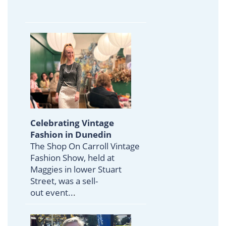
Celebrating Vintage
Fashion in Dunedin
The Shop On Carroll Vintage
Fashion Show, held at
Maggies in lower Stuart
Street, was a sell-
out event..
.