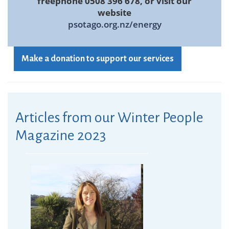
freephone 0508 396 678, or visit our
website
psotago.org.nz/energy
Make a donation to support our services
Articles from our Winter People
Magazine 2023