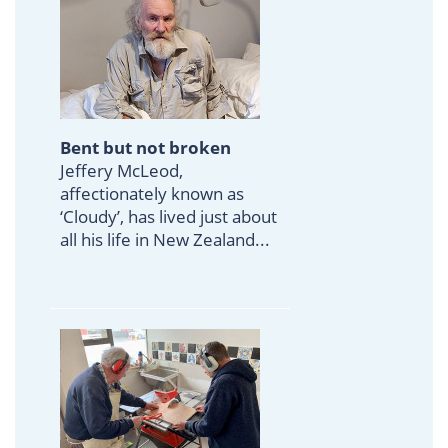
Bent but not broken
Jeffery McLeod,
affectionately known as
‘Cloudy’, has lived just about
all his life in New Zealand...