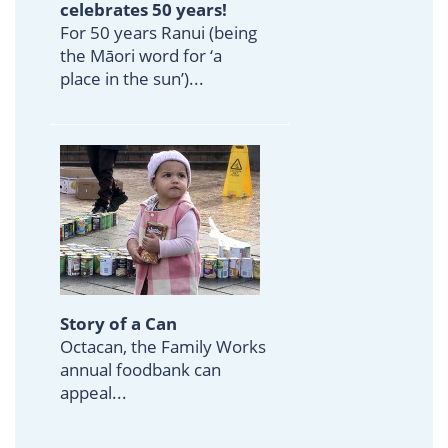
celebrates 50 years!
For 50 years Ranui (being
the Māori word for ‘a
place in the sun’)...
Story of a Can
Octacan, the Family Works
annual foodbank can
appeal...