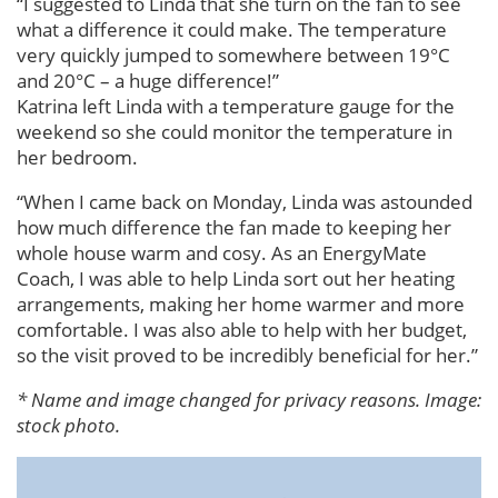
“I suggested to Linda that she turn on the fan to see
what a difference it could make. The temperature
very quickly jumped to somewhere between 19°C
and 20°C – a huge difference!”
Katrina left Linda with a temperature gauge for the
weekend so she could monitor the temperature in
her bedroom.
“When I came back on Monday, Linda was astounded
how much difference the fan made to keeping her
whole house warm and cosy. As an EnergyMate
Coach, I was able to help Linda sort out her heating
arrangements, making her home warmer and more
comfortable. I was also able to help with her budget,
so the visit proved to be incredibly beneficial for her.”
* Name and image changed for privacy reasons. Image:
stock photo.