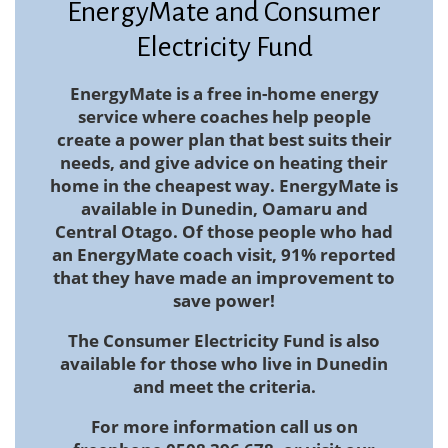
EnergyMate and Consumer
Electricity Fund
EnergyMate
is a free in-home energy
service where coaches help people
create a power plan that best suits their
needs, and give advice on heating their
home in the cheapest way. EnergyMate is
available in Dunedin, Oamaru and
Central Otago. Of those people who had
an EnergyMate coach visit, 91% reported
that they have made an improvement to
save power!
The Consumer Electricity Fund
is also
available for those who live in Dunedin
and meet the criteria.
For more information call us on