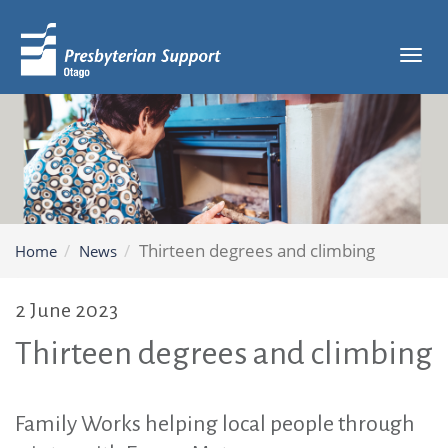
Tog
navi
Thirteen degrees and climbing
Home
News
2 June 2023
Thirteen degrees and climbing
Family Works helping local people through