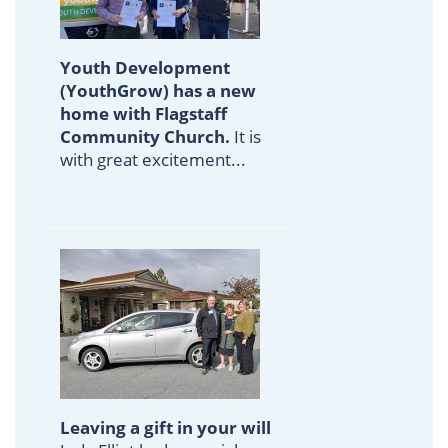
Youth Development
(YouthGrow) has a new
home with Flagstaff
Community Church.
It is
with great excitement..
.
Leaving a gift in your will