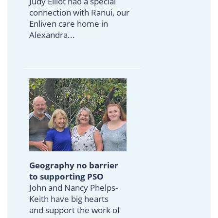
Judy Elliot had a special
connection with Ranui, our
Enliven care home in
Alexandra..
.
Geography no barrier
to supporting PSO
John and Nancy Phelps-
Keith have big hearts
and support the work of