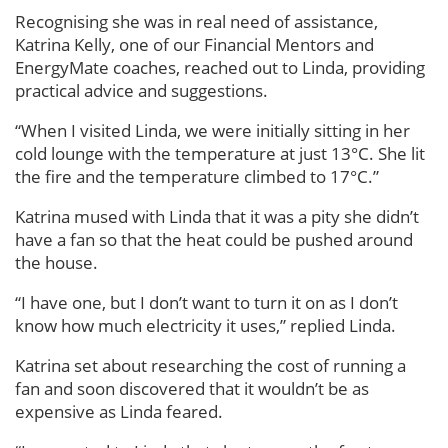
Recognising she was in real need of assistance,
Katrina Kelly, one of our Financial Mentors and
EnergyMate coaches, reached out to Linda, providing
practical advice and suggestions.
“When I visited Linda, we were initially sitting in her
cold lounge with the temperature at just 13°C. She lit
the fire and the temperature climbed to 17°C.”
Katrina mused with Linda that it was a pity she didn’t
have a fan so that the heat could be pushed around
the house.
“I have one, but I don’t want to turn it on as I don’t
know how much electricity it uses,” replied Linda.
Katrina set about researching the cost of running a
fan and soon discovered that it wouldn’t be as
expensive as Linda feared.