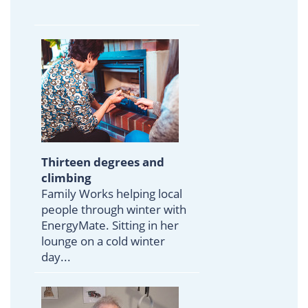
Thirteen degrees and
climbing
Family Works helping local
people through winter with
EnergyMate. Sitting in her
lounge on a cold winter
day...