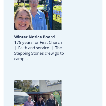
Winter Notice Board
175 years for First Church
| Faith and service | The
Stepping Stones crew go to
camp...