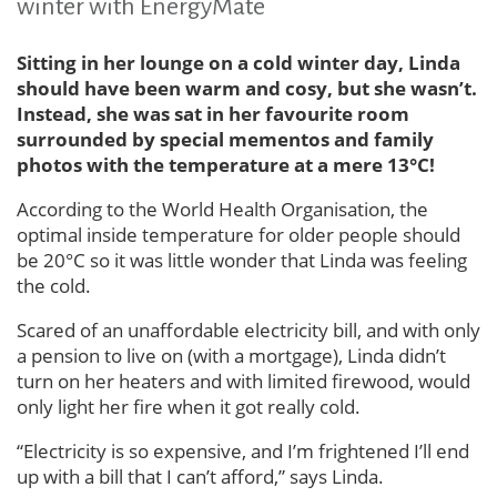
winter with EnergyMate
Sitting in her lounge on a cold winter day, Linda
should have been warm and cosy, but she wasn’t.
Instead, she was sat in her favourite room
surrounded by special mementos and family
photos with the temperature at a mere 13°C!
According to the World Health Organisation, the
optimal inside temperature for older people should
be 20°C so it was little wonder that Linda was feeling
the cold.
Scared of an unaffordable electricity bill, and with only
a pension to live on (with a mortgage), Linda didn’t
turn on her heaters and with limited firewood, would
only light her fire when it got really cold.
“Electricity is so expensive, and I’m frightened I’ll end
up with a bill that I can’t afford,” says Linda.