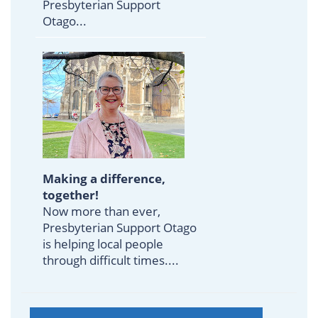
Presbyterian Support
Otago...
Making a difference,
together!
Now more than ever,
Presbyterian Support Otago
is helping local people
through difficult times....