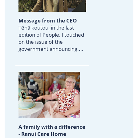
Message from the CEO
Tēnā koutou, in the last
edition of People, I touched
on the issue of the
government announcing....
A family with a difference
- Ranui Care Home