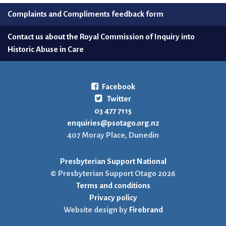
Complaints and Compliments feedback form
Contact us about the Royal Commission of Inquiry into
Historic Abuse in Care
Facebook
Twitter
03 477 7115
enquiries@psotago.org.nz
407 Moray Place, Dunedin
Presbyterian Support National
© Presbyterian Support Otago 2026
Terms and conditions
Privacy policy
Website design by
Firebrand