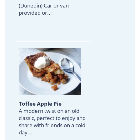
(Dunedin) Car or van
provided or...
Toffee Apple Pie
A modern twist on an old
classic, perfect to enjoy and
share with friends on a cold
day...
.