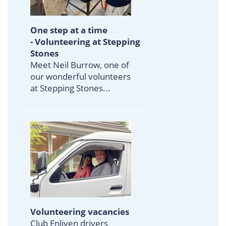
One step at a time
- Volunteering at Stepping
Stones
Meet Neil Burrow, one of
our wonderful volunteers
at Stepping Stones...
Volunteering vacancies
Club Enliven drivers