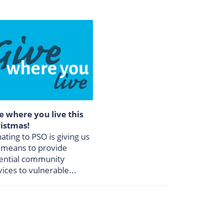
e where you live this
istmas!
ating to PSO is giving us
 means to provide
ential community
vices to vulnerable...