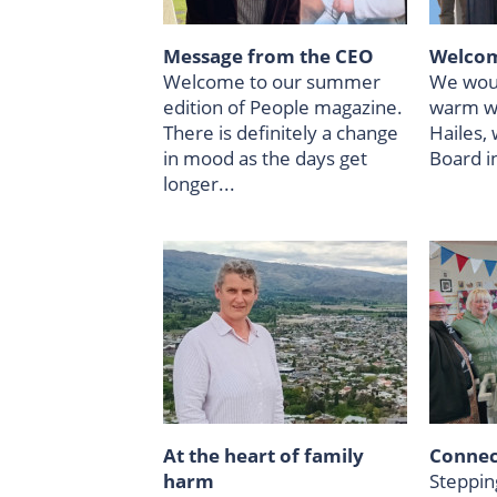
Message from the CEO
Welcom
Welcome to our summer
We woul
edition of People magazine.
warm w
There is definitely a change
Hailes,
in mood as the days get
Board i
longer...
At the heart of family
Connect
harm
Steppin