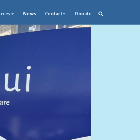
rces
News
Contact
Donate