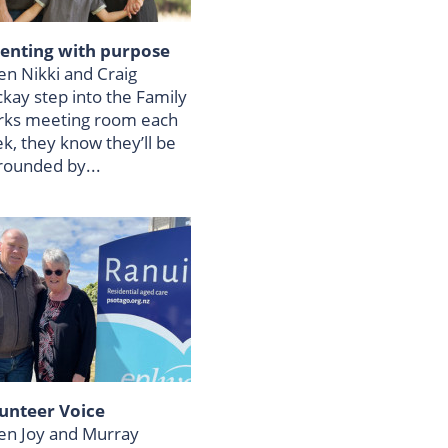
enting with purpose
n Nikki and Craig
kay step into the Family
ks meeting room each
k, they know they’ll be
rounded by...
unteer Voice
n Joy and Murray