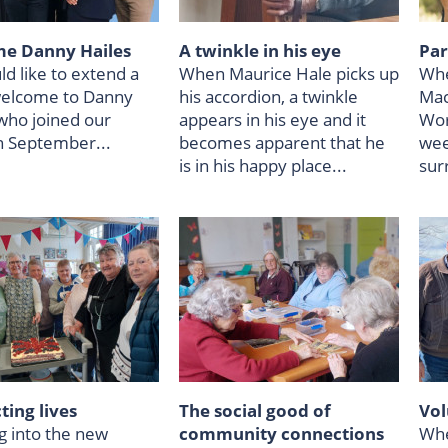
e Danny Hailes
A twinkle in his eye
Par
d like to extend a
When Maurice Hale picks up
Whe
elcome to Danny
his accordion, a twinkle
Mac
 who joined our
appears in his eye and it
Wor
n September...
becomes apparent that he
wee
is in his happy place...
sur
ing lives
The social good of
Vol
g into the new
community connections
Whe