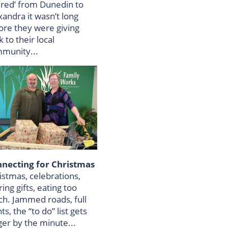
tired’ from Dunedin to
xandra it wasn’t long
ore they were giving
 to their local
munity...
necting for Christmas
istmas, celebrations,
ing gifts, eating too
h. Jammed roads, full
hts, the “to do” list gets
ger by the minute...