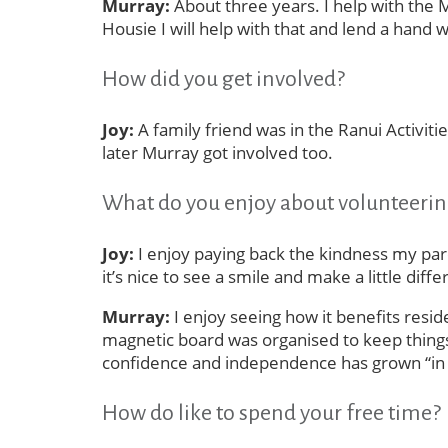
Murray:
About three years. I help with the 
Housie I will help with that and lend a hand
How did you get involved?
Joy:
A family friend was in the Ranui Activi
later Murray got involved too.
What do you enjoy about volunteeri
Joy:
I enjoy paying back the kindness my paren
it’s nice to see a smile and make a little di
Murray:
I enjoy seeing how it benefits resi
magnetic board was organised to keep things
confidence and independence has grown “in l
How do like to spend your free time?