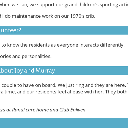
when we can, we support our grandchildren’s sporting activ
d I do maintenance work on our 1970’s crib.
lunteer?
t to know the residents as everyone interacts differently.
ories and personalities.
 about Joy and Murray
 couple to have on board. We just ring and they are here.
ra time, and our residents feel at ease with her. They both i
ers at Ranui care home and Club Enliven