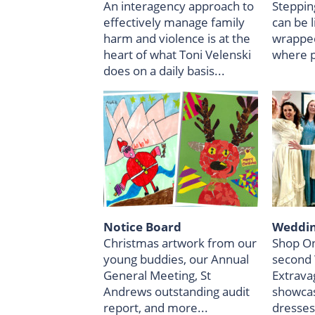
An interagency approach to
Steppin
effectively manage family
can be 
harm and violence is at the
wrapped
heart of what Toni Velenski
where p
does on a daily basis...
Notice Board
Weddin
Christmas artwork from our
Shop On
young buddies, our Annual
second
General Meeting, St
Extrava
Andrews outstanding audit
showcas
report, and more...
dresses.