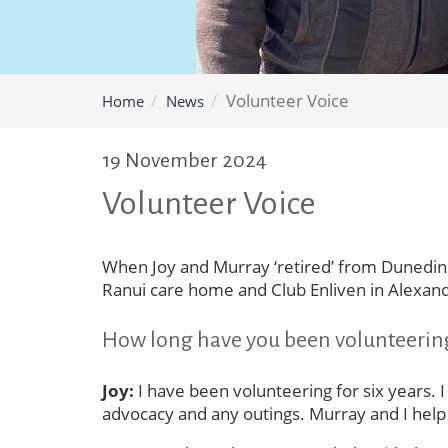
Volunteer Voice
Home
News
19 November 2024
Volunteer Voice
When Joy and Murray ‘retired’ from Dunedin t
Ranui care home and Club Enliven in Alexand
How long have you been volunteerin
Joy:
I have been volunteering for six years. I
advocacy and any outings. Murray and I help