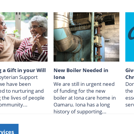
 a Gift in your Will
New Boiler Needed in
Giv
byterian Support
Iona
Chr
we have been
We are still in urgent need
Don
ed to nurturing and
of funding for the new
the
g the lives of people
boiler at Iona care home in
ess
community...
Oamaru. Iona has a long
ser
history of supporting...
rvices