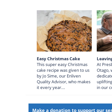
Easy Christmas Cake
Leaving
This super easy Christmas
At Pres
cake recipe was given to us
Otago, 
by Jo Sime, our Enliven
dedicat
Quality Advisor, who makes
upliftin
it every year...
in our 
Make a donation to support our se