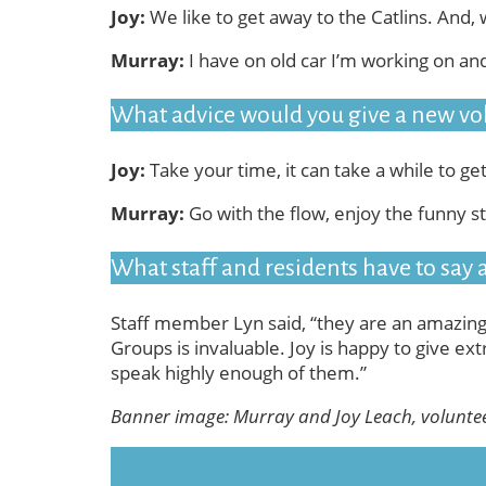
Joy:
We like to get away to the Catlins. And, 
Murray:
I have on old car I’m working on an
What advice would you give a new vo
Joy:
Take your time, it can take a while to ge
Murray:
Go with the flow, enjoy the funny st
What staff and residents have to say
Staff member Lyn said, “they are an amazing
Groups is invaluable. Joy is happy to give ext
speak highly enough of them.”
Banner image: Murray and Joy Leach, volunte