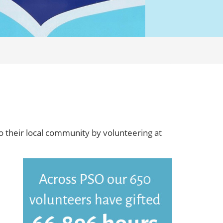
o their local community by volunteering at