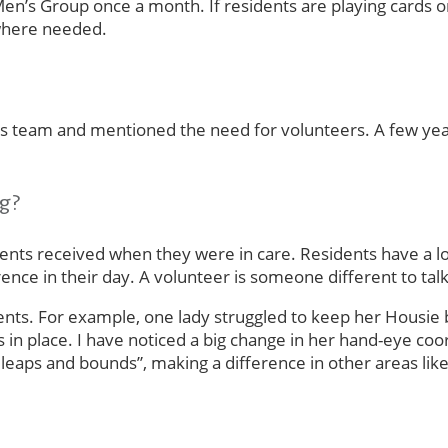
Men’s Group once a month. If residents are playing cards o
 where needed.
ties team and mentioned the need for volunteers. A few ye
ng?
ts received when they were in care. Residents have a lot o
fference in their day. A volunteer is someone different to 
dents. For example, one lady struggled to keep her Housie
 in place. I have noticed a big change in her hand-eye co
eaps and bounds”, making a difference in other areas like