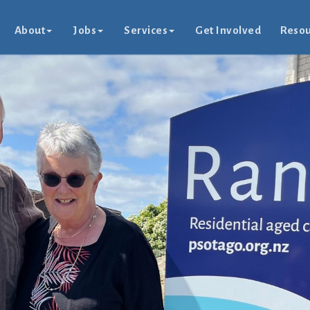
About
Jobs
Services
Get Involved
Resou