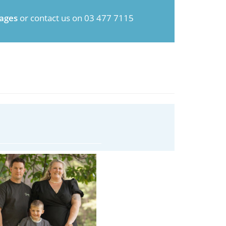
ages
or contact us on 03 477 7115