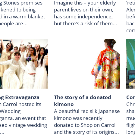
g Stones premises
Imagine this – your elderly
‘re
likened to being
parent lives on their own,
Ale
 in a warm blanket
has some independence,
bef
eople are...
but there’s a risk of them...
back
com
g Extravaganza
The story of a donated
Con
 Carrol hosted its
kimono
Chr
 Wedding
A beautiful red silk Japanese
shar
ganza, an event that
kimono was recently
muc
ed vintage wedding
donated to Shop on Carroll
flig
..
and the story of its origins...
lon