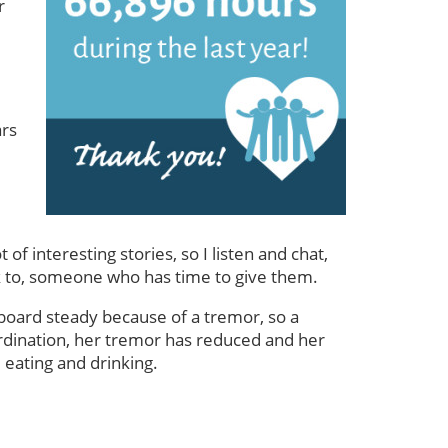
r
ars
f interesting stories, so I listen and chat,
talk to, someone who has time to give them.
 board steady because of a tremor, so a
ordination, her tremor has reduced and her
 eating and drinking.