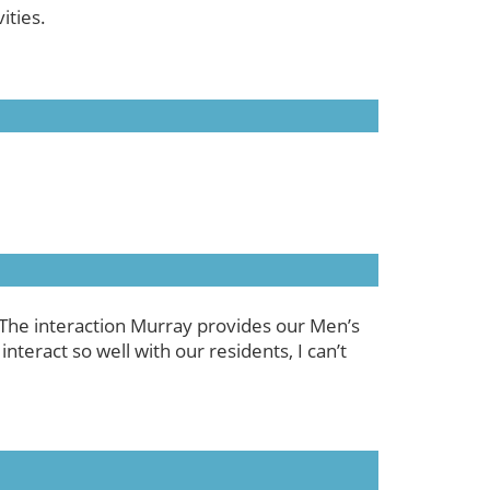
ities.
 The interaction Murray provides our Men’s
nteract so well with our residents, I can’t