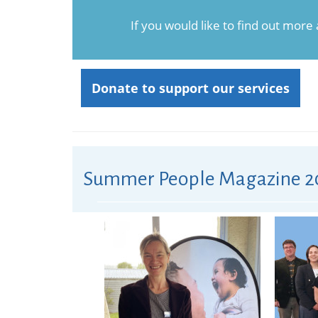
If you would like to find out more
Donate to support our services
Summer People Magazine 2