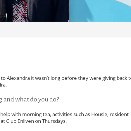
o Alexandra it wasn’t long before they were giving back t
ra.
g and what do you do?
 help with morning tea, activities such as Housie, resident
 at Club Enliven on Thursdays.