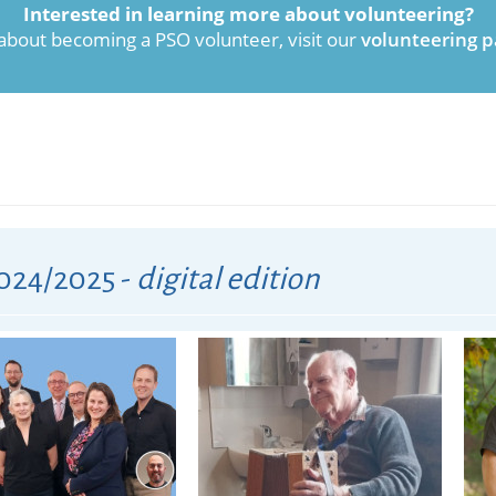
Interested in learning more about volunteering?
 about becoming a PSO volunteer, visit our
volunteering p
024/2025 -
digital edition