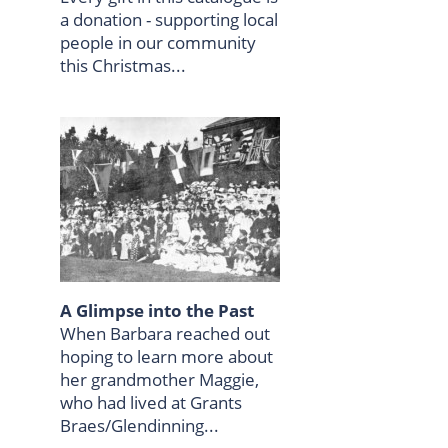
a donation - supporting local
people in our community
this Christmas...
A Glimpse into the Past
When Barbara reached out
hoping to learn more about
her grandmother Maggie,
who had lived at Grants
Braes/Glendinning...