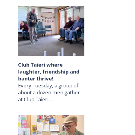
Club Taieri where
laughter, friendship and
banter thrive!
Every Tuesday, a group of
about a dozen men gather
at Club Taieri...