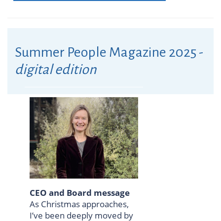
Summer People Magazine 2025 -
digital edition
CEO and Board message
As Christmas approaches,
I’ve been deeply moved by