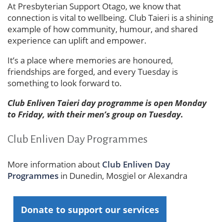
At Presbyterian Support Otago, we know that
connection is vital to wellbeing. Club Taieri is a shining
example of how community, humour, and shared
experience can uplift and empower.
It’s a place where memories are honoured,
friendships are forged, and every Tuesday is
something to look forward to.
Club Enliven Taieri day programme is open Monday
to Friday, with their men’s group on Tuesday.
Club Enliven Day Programmes
More information about
Club Enliven Day
Programmes
in Dunedin, Mosgiel or Alexandra
Donate to support our services