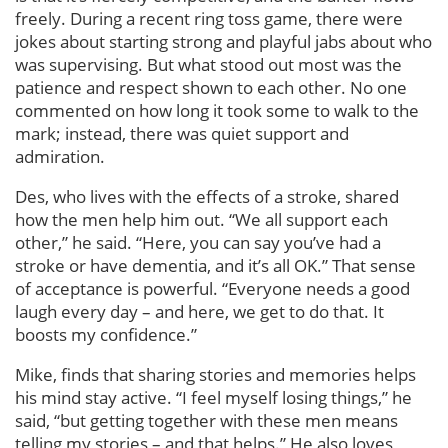
freely. During a recent ring toss game, there were
jokes about starting strong and playful jabs about who
was supervising. But what stood out most was the
patience and respect shown to each other. No one
commented on how long it took some to walk to the
mark; instead, there was quiet support and
admiration.
Des, who lives with the effects of a stroke, shared
how the men help him out. “We all support each
other,” he said. “Here, you can say you’ve had a
stroke or have dementia, and it’s all OK.” That sense
of acceptance is powerful. “Everyone needs a good
laugh every day – and here, we get to do that. It
boosts my confidence.”
Mike, finds that sharing stories and memories helps
his mind stay active. “I feel myself losing things,” he
said, “but getting together with these men means
telling my stories – and that helps.” He also loves