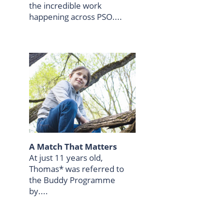
the incredible work
happening across PSO....
A Match That Matters
At just 11 years old,
Thomas* was referred to
the Buddy Programme
by....