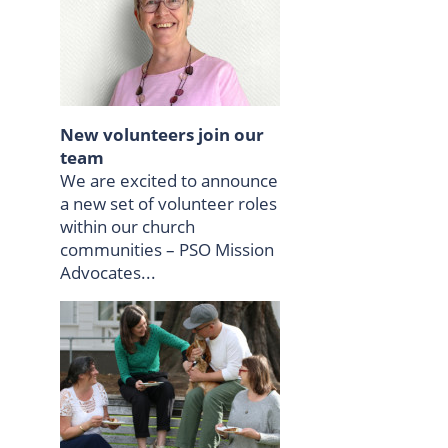
New volunteers join our
team
We are excited to announce
a new set of volunteer roles
within our church
communities – PSO Mission
Advocates...