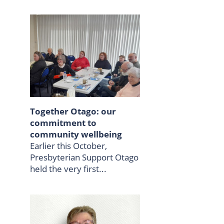
Together Otago: our
commitment to
community wellbeing
Earlier this October,
Presbyterian Support Otago
held the very first...