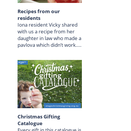
Recipes from our
residents
Iona resident Vicky shared
with us a recipe from her
daughter in law who made a
pavlova which didn’t work....
Christmas Gifting
Catalogue
Every gift in this catalogue is