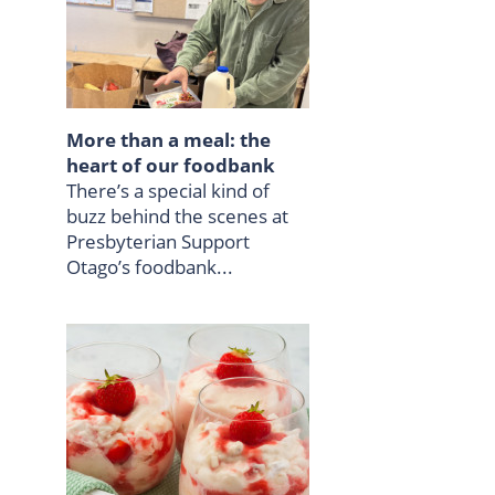
More than a meal: the
heart of our foodbank
There’s a special kind of
buzz behind the scenes at
Presbyterian Support
Otago’s foodbank...