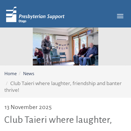
Tog
navi
Home
News
Club Taieri where laughter, friendship and banter
thrive!
13 November 2025
Club Taieri where laughter,