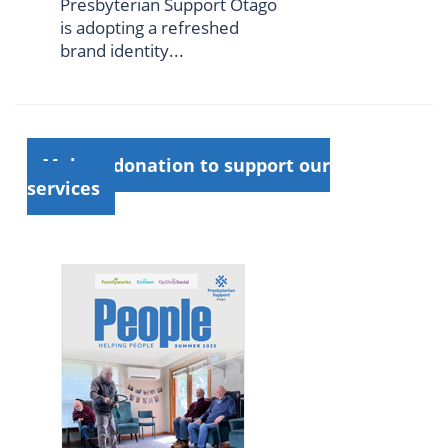
Presbyterian Support Otago
is adopting a refreshed
brand identity...
Make a donation to support our
services