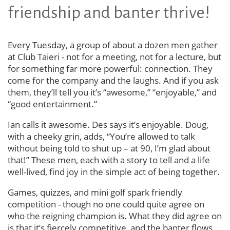
friendship and banter thrive!
Every Tuesday, a group of about a dozen men gather
at Club Taieri - not for a meeting, not for a lecture, but
for something far more powerful: connection. They
come for the company and the laughs. And if you ask
them, they’ll tell you it’s “awesome,” “enjoyable,” and
“good entertainment.”
Ian calls it awesome. Des says it’s enjoyable. Doug,
with a cheeky grin, adds, “You’re allowed to talk
without being told to shut up – at 90, I’m glad about
that!” These men, each with a story to tell and a life
well-lived, find joy in the simple act of being together.
Games, quizzes, and mini golf spark friendly
competition - though no one could quite agree on
who the reigning champion is. What they did agree on
is that it’s fiercely competitive, and the banter flows