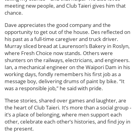
meeting new people, and Club Taieri gives him that
chance.
Dave appreciates the good company and the
opportunity to get out of the house. Des reflected on
his past as a full-time caregiver and truck driver.
Murray sliced bread at Laurenson’s Bakery in Roslyn,
where Fresh Choice now stands. Others were
shunters on the railways, electricians, and engineers.
Ian, a mechanical engineer on the Waipori Dam in his
working days, fondly remembers his first job as a
message boy, delivering drums of paint by bike. “It
was a responsible job,” he said with pride.
These stories, shared over games and laughter, are
the heart of Club Taieri. It’s more than a social group -
it’s a place of belonging, where men support each
other, celebrate each other’s histories, and find joy in
the present.