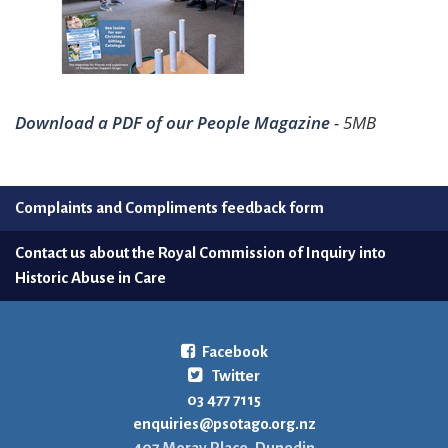
Download a PDF of our People Magazine
- 5MB
Complaints and Compliments feedback form
Contact us about the Royal Commission of Inquiry into
Historic Abuse in Care
Facebook
Twitter
03 477 7115
enquiries@psotago.org.nz
407 Moray Place, Dunedin