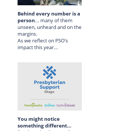
Behind every number is a
person
... many of them
unseen, unheard and on the
margins.
As we reflect on PSO’s
impact this year...
You might notice
something different...