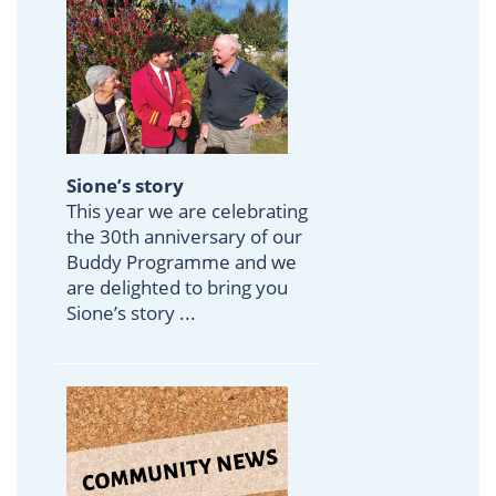
Sione’s story
This year we are celebrating
the 30th anniversary of our
Buddy Programme and we
are delighted to bring you
Sione’s story ...