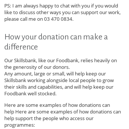
PS: I am always happy to chat with you if you would
like to discuss other ways you can support our work,
please call me on 03 470 0834.
How your donation can make a
difference
Our Skillsbank, like our Foodbank, relies heavily on
the generosity of our donors.
Any amount, large or small, will help keep our
Skillsbank working alongside local people to grow
their skills and capabilities, and will help keep our
Foodbank well stocked.
Here are some examples of how donations can
help Here are some examples of how donations can
help support the people who access our
programmes: