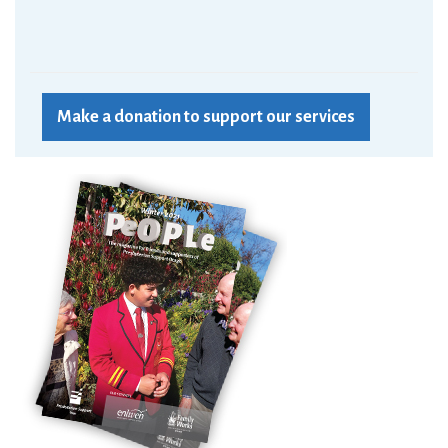
Make a donation to support our services