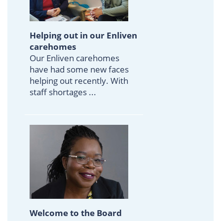
Helping out in our Enliven
carehomes
Our Enliven carehomes
have had some new faces
helping out recently. With
staff shortages ...
Welcome to the Board