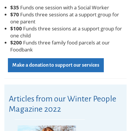
$35
Funds one session with a Social Worker
$70
Funds three sessions at a support group for
one parent
$100
Funds three sessions at a support group for
one child
$200
Funds three family food parcels at our
Foodbank
Make a donation to support our services
Articles from our Winter People
Magazine 2022