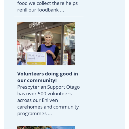
food we collect there helps
refill our foodbank ...
Volunteers doing good in
our community!
Presbyterian Support Otago
has over 500 volunteers
across our Enliven
carehomes and community
programmes ...