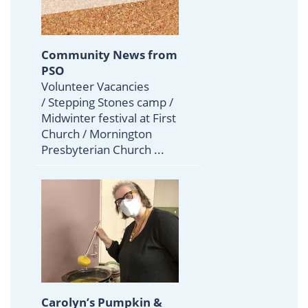
Community News from
PSO
Volunteer Vacancies
/ Stepping Stones camp /
Midwinter festival at First
Church / Mornington
Presbyterian Church ...
Carolyn’s Pumpkin &