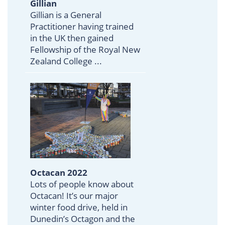
Gillian
Gillian is a General
Practitioner having trained
in the UK then gained
Fellowship of the Royal New
Zealand College ...
Octacan 2022
Lots of people know about
Octacan! It’s our major
winter food drive, held in
Dunedin’s Octagon and the