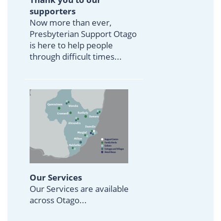
supporters
Now more than ever,
Presbyterian Support Otago
is here to help people
through difficult times...
Our Services
Our Services are available
across Otago...