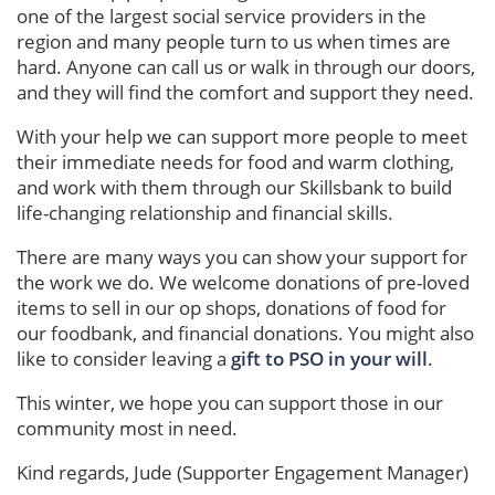
one of the largest social service providers in the
region and many people turn to us when times are
hard. Anyone can call us or walk in through our doors,
and they will find the comfort and support they need.
With your help we can support more people to meet
their immediate needs for food and warm clothing,
and work with them through our Skillsbank to build
life-changing relationship and financial skills.
There are many ways you can show your support for
the work we do. We welcome donations of pre-loved
items to sell in our op shops, donations of food for
our foodbank, and financial donations. You might also
like to consider leaving a
gift to PSO in your will
.
This winter, we hope you can support those in our
community most in need.
Kind regards, Jude (Supporter Engagement Manager)