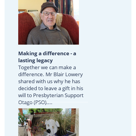
Making a difference - a
lasting legacy
Together we can make a
difference. Mr Blair Lowery
shared with us why he has
decided to leave a gift in his
will to Presbyterian Support
Otago (PSO)....