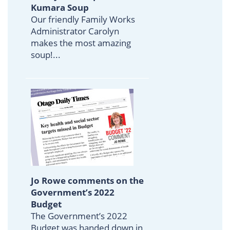
Kumara Soup
Our friendly Family Works
Administrator Carolyn
makes the most amazing
soup!...
Jo Rowe comments on the
Government’s 2022
Budget
The Government’s 2022
Budget was handed down in