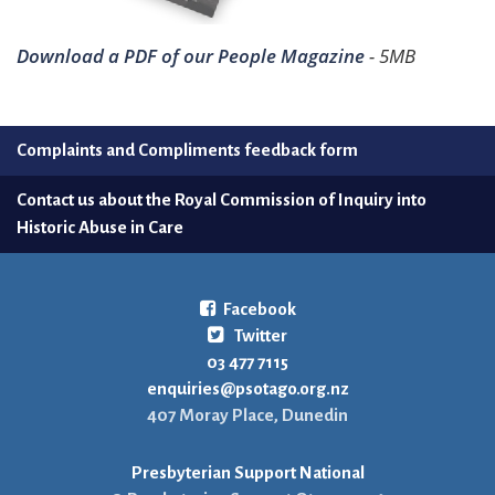
Download a PDF of our People Magazine
- 5MB
Complaints and Compliments feedback form
Contact us about the Royal Commission of Inquiry into
Historic Abuse in Care
Facebook
Twitter
03 477 7115
enquiries@psotago.org.nz
407 Moray Place, Dunedin
Presbyterian Support National