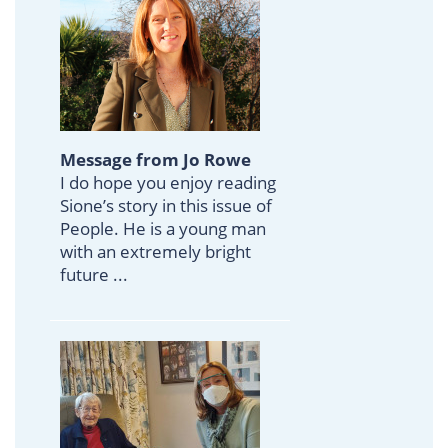
Message from Jo Rowe
I do hope you enjoy reading
Sione’s story in this issue of
People. He is a young man
with an extremely bright
future ...