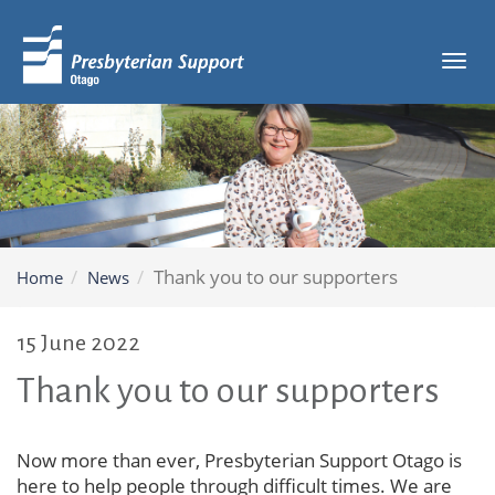
Tog
navi
Thank you to our supporters
Home
News
15 June 2022
Thank you to our supporters
Now more than ever, Presbyterian Support Otago is
here to help people through difficult times. We are