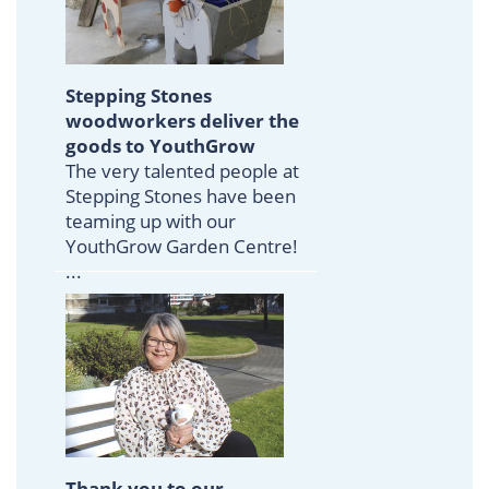
Stepping Stones
woodworkers deliver the
goods to YouthGrow
The very talented people at
Stepping Stones have been
teaming up with our
YouthGrow Garden Centre!
...
Thank you to our