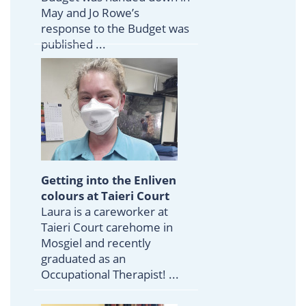
May and Jo Rowe’s
response to the Budget was
published ...
Getting into the Enliven
colours at Taieri Court
Laura is a careworker at
Taieri Court carehome in
Mosgiel and recently
graduated as an
Occupational Therapist! ...